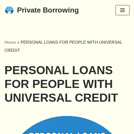
Private Borrowing
Skip
to
content
Home
»
PERSONAL LOANS FOR PEOPLE WITH UNIVERSAL
CREDIT
PERSONAL LOANS
FOR PEOPLE WITH
UNIVERSAL CREDIT