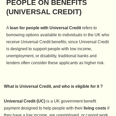
PEOPLE ON BENEFITS
(UNIVERSAL CREDIT)
A
loan for people with Universal Credit
refers to
borrowing options available to individuals in the UK who
receive Universal Credit benefits; since Universal Credit
is designed to support people with low income,
unemployment, or disability, traditional banks and
lenders often consider these applicants as higher risk.
What is Universal Credit, and who is eligible for it ?
Universal Credit (UC)
is a UK government benefit
payment designed to help people with their
living costs
if
they have a low income, are unemployed, or cannot work