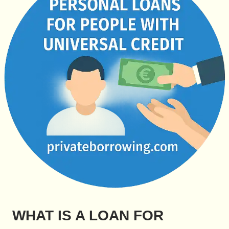
WHAT IS A LOAN FOR