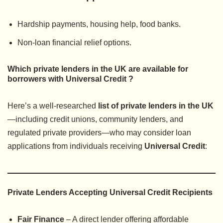
Hardship payments, housing help, food banks.
Non-loan financial relief options.
Which private lenders in the UK are available for
borrowers with Universal Credit ?
Here’s a well-researched
list of private lenders in the UK
—including credit unions, community lenders, and
regulated private providers—who may consider loan
applications from individuals receiving
Universal Credit
:
Private Lenders Accepting Universal Credit Recipients
Fair Finance
– A direct lender offering affordable