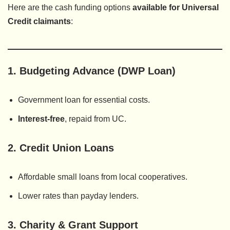
Here are the cash funding options
available for Universal
Credit claimants
:
1.
Budgeting Advance (DWP Loan)
Government loan for essential costs.
Interest-free
, repaid from UC.
2.
Credit Union Loans
Affordable small loans from local cooperatives.
Lower rates than payday lenders.
3.
Charity & Grant Support