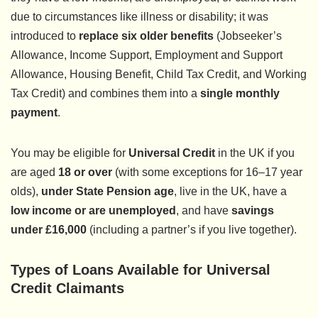
due to circumstances like illness or disability; it was
introduced to
replace six older benefits
(Jobseeker’s
Allowance, Income Support, Employment and Support
Allowance, Housing Benefit, Child Tax Credit, and Working
Tax Credit) and combines them into a
single monthly
payment
.
You may be eligible for
Universal Credit
in the UK if you
are aged
18 or over
(with some exceptions for 16–17 year
olds),
under State Pension age
, live in the UK, have a
low income or are unemployed
, and have
savings
under £16,000
(including a partner’s if you live together).
Types of Loans Available for Universal
Credit Claimants