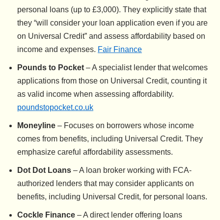
personal loans (up to £3,000). They explicitly state that
they “will consider your loan application even if you are
on Universal Credit” and assess affordability based on
income and expenses.
Fair Finance
Pounds to Pocket
– A specialist lender that welcomes
applications from those on Universal Credit, counting it
as valid income when assessing affordability.
poundstopocket.co.uk
Moneyline
– Focuses on borrowers whose income
comes from benefits, including Universal Credit. They
emphasize careful affordability assessments.
Dot Dot Loans
– A loan broker working with FCA-
authorized lenders that may consider applicants on
benefits, including Universal Credit, for personal loans.
Cockle Finance
– A direct lender offering loans