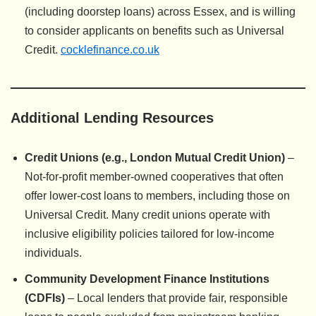
(including doorstep loans) across Essex, and is willing
to consider applicants on benefits such as Universal
Credit.
cocklefinance.co.uk
Additional Lending Resources
Credit Unions (e.g., London Mutual Credit Union)
–
Not-for-profit member-owned cooperatives that often
offer lower-cost loans to members, including those on
Universal Credit. Many credit unions operate with
inclusive eligibility policies tailored for low-income
individuals.
Community Development Finance Institutions
(CDFIs)
– Local lenders that provide fair, responsible