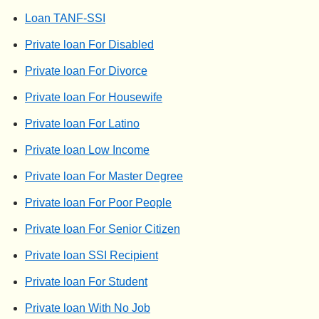
Loan TANF-SSI
Private loan For Disabled
Private loan For Divorce
Private loan For Housewife
Private loan For Latino
Private loan Low Income
Private loan For Master Degree
Private loan For Poor People
Private loan For Senior Citizen
Private loan SSI Recipient
Private loan For Student
Private loan With No Job