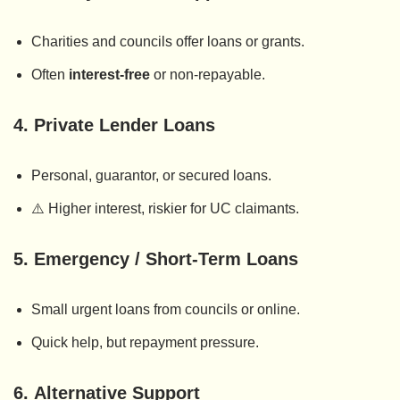
Charities and councils offer loans or grants.
Often
interest-free
or non-repayable.
4.
Private Lender Loans
Personal, guarantor, or secured loans.
⚠️ Higher interest, riskier for UC claimants.
5.
Emergency / Short-Term Loans
Small urgent loans from councils or online.
Quick help, but repayment pressure.
6.
Alternative Support