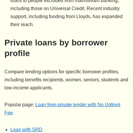
loans to people excluded from mainstream banking,
including those on Universal Credit. Recent industry
support, including funding from Lloyds, has expanded
their reach.
Private loans by borrower
profile
Compare lending options for specific borrower profiles,
including benefits recipients, women, seniors, students and
low-income applicants.
Popular page:
Loan from private lender with No Upfront
Fee
.
Loan with SRD