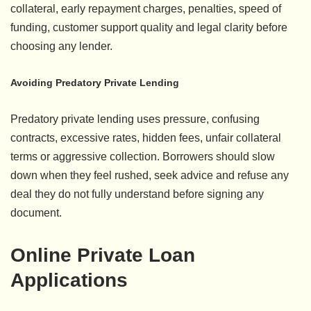
collateral, early repayment charges, penalties, speed of
funding, customer support quality and legal clarity before
choosing any lender.
Avoiding Predatory Private Lending
Predatory private lending uses pressure, confusing
contracts, excessive rates, hidden fees, unfair collateral
terms or aggressive collection. Borrowers should slow
down when they feel rushed, seek advice and refuse any
deal they do not fully understand before signing any
document.
Online Private Loan
Applications