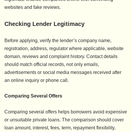
websites and fake reviews.
Checking Lender Legitimacy
Before applying, verify the lender’s company name,
registration, address, regulator where applicable, website
domain, reviews and complaint history. Contact details
should match official records, not only emails,
advertisements or social media messages received after
an online inquiry or phone call.
Comparing Several Offers
Comparing several offers helps borrowers avoid expensive
or unsuitable private loans. The comparison should cover
loan amount, interest, fees, term, repayment flexibility,