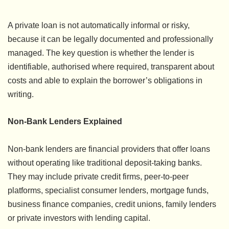
A private loan is not automatically informal or risky,
because it can be legally documented and professionally
managed. The key question is whether the lender is
identifiable, authorised where required, transparent about
costs and able to explain the borrower’s obligations in
writing.
Non-Bank Lenders Explained
Non-bank lenders are financial providers that offer loans
without operating like traditional deposit-taking banks.
They may include private credit firms, peer-to-peer
platforms, specialist consumer lenders, mortgage funds,
business finance companies, credit unions, family lenders
or private investors with lending capital.