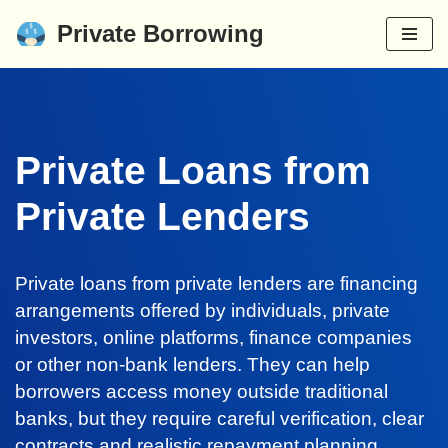
Private Borrowing
Skip
to
content
Private Loans from
Private Lenders
Private loans from private lenders are financing
arrangements offered by individuals, private
investors, online platforms, finance companies
or other non-bank lenders. They can help
borrowers access money outside traditional
banks, but they require careful verification, clear
contracts and realistic repayment planning