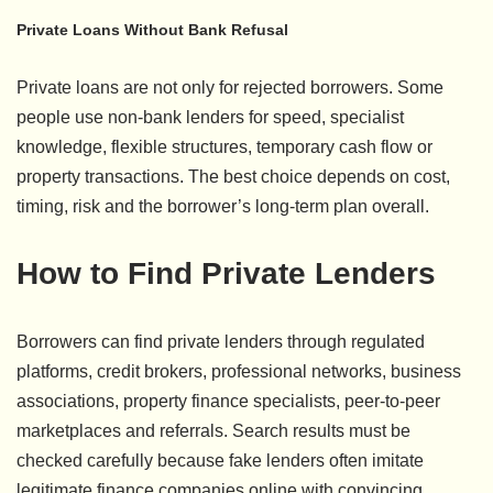
Private Loans Without Bank Refusal
Private loans are not only for rejected borrowers. Some
people use non-bank lenders for speed, specialist
knowledge, flexible structures, temporary cash flow or
property transactions. The best choice depends on cost,
timing, risk and the borrower’s long-term plan overall.
How to Find Private Lenders
Borrowers can find private lenders through regulated
platforms, credit brokers, professional networks, business
associations, property finance specialists, peer-to-peer
marketplaces and referrals. Search results must be
checked carefully because fake lenders often imitate
legitimate finance companies online with convincing