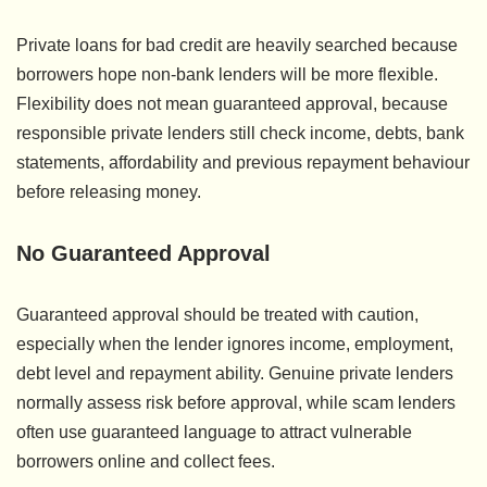
Private loans for bad credit are heavily searched because
borrowers hope non-bank lenders will be more flexible.
Flexibility does not mean guaranteed approval, because
responsible private lenders still check income, debts, bank
statements, affordability and previous repayment behaviour
before releasing money.
No Guaranteed Approval
Guaranteed approval should be treated with caution,
especially when the lender ignores income, employment,
debt level and repayment ability. Genuine private lenders
normally assess risk before approval, while scam lenders
often use guaranteed language to attract vulnerable
borrowers online and collect fees.