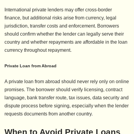
International private lenders may offer cross-border
finance, but additional risks arise from currency, legal
jurisdiction, transfer costs and enforcement. Borrowers
should confirm whether the lender can legally serve their
country and whether repayments are affordable in the loan
currency throughout repayment.
Private Loan from Abroad
A private loan from abroad should never rely only on online
promises. The borrower should verify licensing, contract
language, bank transfer route, tax issues, data security and
dispute process before signing, especially when the lender
requests documents from another country.
When to Avoid Private Loans