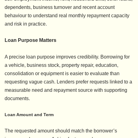
dependents, business turnover and recent account
behaviour to understand real monthly repayment capacity
and risk in practice.
Loan Purpose Matters
A precise loan purpose improves credibility. Borrowing for
a vehicle, business stock, property repair, education,
consolidation or equipment is easier to evaluate than
requesting vague cash. Lenders prefer requests linked to a
measurable need and repayment source with supporting
documents.
Loan Amount and Term
The requested amount should match the borrower’s