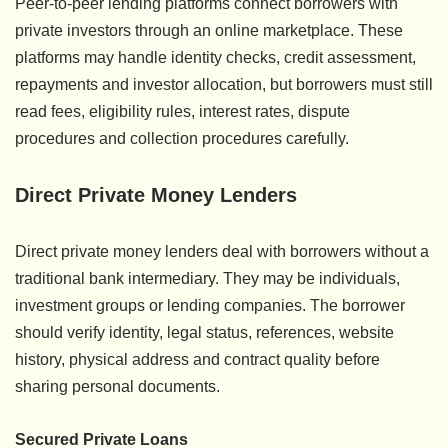
Peer-to-peer lending platforms connect borrowers with
private investors through an online marketplace. These
platforms may handle identity checks, credit assessment,
repayments and investor allocation, but borrowers must still
read fees, eligibility rules, interest rates, dispute
procedures and collection procedures carefully.
Direct Private Money Lenders
Direct private money lenders deal with borrowers without a
traditional bank intermediary. They may be individuals,
investment groups or lending companies. The borrower
should verify identity, legal status, references, website
history, physical address and contract quality before
sharing personal documents.
Secured Private Loans