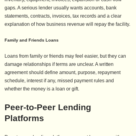
gaps. A serious lender usually wants accounts, bank
statements, contracts, invoices, tax records and a clear
explanation of how business revenue will repay the facility.
Family and Friends Loans
Loans from family or friends may feel easier, but they can
damage relationships if terms are unclear. A written
agreement should define amount, purpose, repayment
schedule, interest if any, missed payment rules and
whether the money is a loan or gift.
Peer-to-Peer Lending
Platforms