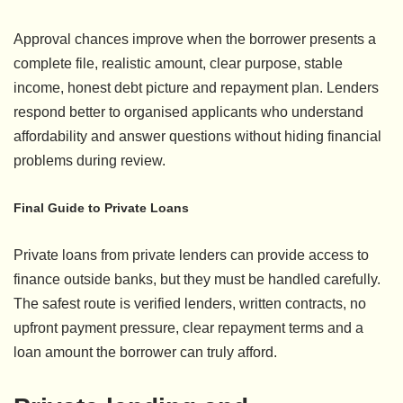
Approval chances improve when the borrower presents a
complete file, realistic amount, clear purpose, stable
income, honest debt picture and repayment plan. Lenders
respond better to organised applicants who understand
affordability and answer questions without hiding financial
problems during review.
Final Guide to Private Loans
Private loans from private lenders can provide access to
finance outside banks, but they must be handled carefully.
The safest route is verified lenders, written contracts, no
upfront payment pressure, clear repayment terms and a
loan amount the borrower can truly afford.