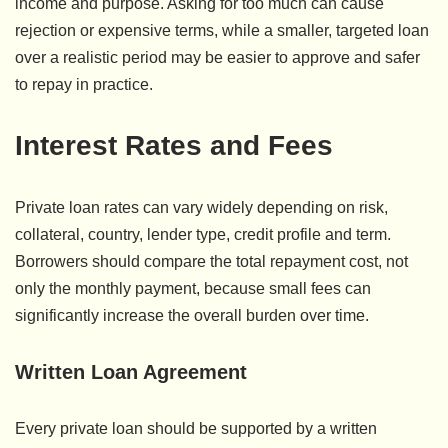
income and purpose. Asking for too much can cause
rejection or expensive terms, while a smaller, targeted loan
over a realistic period may be easier to approve and safer
to repay in practice.
Interest Rates and Fees
Private loan rates can vary widely depending on risk,
collateral, country, lender type, credit profile and term.
Borrowers should compare the total repayment cost, not
only the monthly payment, because small fees can
significantly increase the overall burden over time.
Written Loan Agreement
Every private loan should be supported by a written