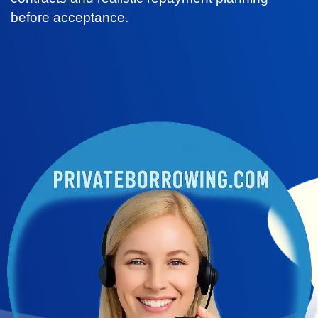
before acceptance.