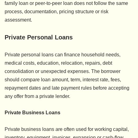
family loan or peer-to-peer loan does not follow the same
process, documentation, pricing structure or risk
assessment.
Private Personal Loans
Private personal loans can finance household needs,
medical costs, education, relocation, repairs, debt
consolidation or unexpected expenses. The borrower
should compare loan amount, term, interest rate, fees,
repayment dates and late payment rules before accepting
any offer from a private lender.
Private Business Loans
Private business loans are often used for working capital,
inventory, equipment, invoices, expansion or cash-flow