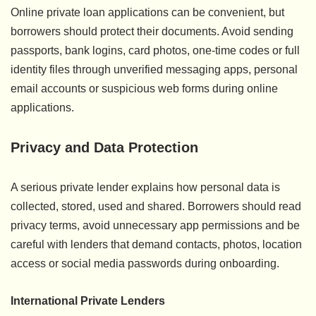
Online private loan applications can be convenient, but
borrowers should protect their documents. Avoid sending
passports, bank logins, card photos, one-time codes or full
identity files through unverified messaging apps, personal
email accounts or suspicious web forms during online
applications.
Privacy and Data Protection
A serious private lender explains how personal data is
collected, stored, used and shared. Borrowers should read
privacy terms, avoid unnecessary app permissions and be
careful with lenders that demand contacts, photos, location
access or social media passwords during onboarding.
International Private Lenders