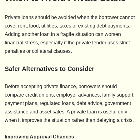
Private loans should be avoided when the borrower cannot
cover rent, food, utilities, taxes or existing debt payments.
Adding another loan in a fragile situation can worsen
financial stress, especially if the private lender uses strict
penalties or collateral clauses.
Safer Alternatives to Consider
Before accepting private finance, borrowers should
compare credit unions, employer advances, family support,
payment plans, regulated loans, debt advice, government
assistance and asset sales. A private loan is useful only
when it improves the situation rather than delaying a crisis.
Improving Approval Chances