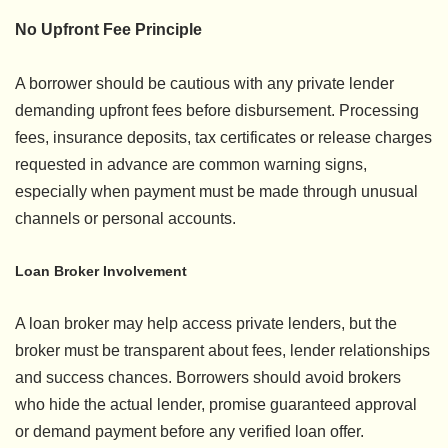
No Upfront Fee Principle
A borrower should be cautious with any private lender
demanding upfront fees before disbursement. Processing
fees, insurance deposits, tax certificates or release charges
requested in advance are common warning signs,
especially when payment must be made through unusual
channels or personal accounts.
Loan Broker Involvement
A loan broker may help access private lenders, but the
broker must be transparent about fees, lender relationships
and success chances. Borrowers should avoid brokers
who hide the actual lender, promise guaranteed approval
or demand payment before any verified loan offer.