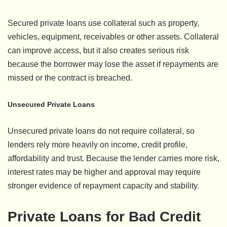
Secured private loans use collateral such as property,
vehicles, equipment, receivables or other assets. Collateral
can improve access, but it also creates serious risk
because the borrower may lose the asset if repayments are
missed or the contract is breached.
Unsecured Private Loans
Unsecured private loans do not require collateral, so
lenders rely more heavily on income, credit profile,
affordability and trust. Because the lender carries more risk,
interest rates may be higher and approval may require
stronger evidence of repayment capacity and stability.
Private Loans for Bad Credit