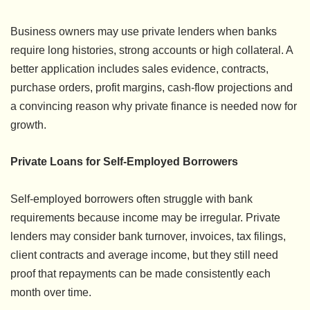
Business owners may use private lenders when banks
require long histories, strong accounts or high collateral. A
better application includes sales evidence, contracts,
purchase orders, profit margins, cash-flow projections and
a convincing reason why private finance is needed now for
growth.
Private Loans for Self-Employed Borrowers
Self-employed borrowers often struggle with bank
requirements because income may be irregular. Private
lenders may consider bank turnover, invoices, tax filings,
client contracts and average income, but they still need
proof that repayments can be made consistently each
month over time.