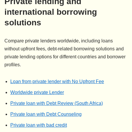
Private lending and
international borrowing
solutions
Compare private lenders worldwide, including loans
without upfront fees, debt-related borrowing solutions and
private lending options for different countries and borrower
profiles.
Loan from private lender with No Upfront Fee
Worldwide private Lender
Private loan with Debt Review (South Africa)
Private loan with Debt Counseling
Private loan with bad credit