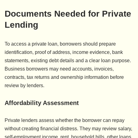
Documents Needed for Private
Lending
To access a private loan, borrowers should prepare
identification, proof of address, income evidence, bank
statements, existing debt details and a clear loan purpose.
Business borrowers may need accounts, invoices,
contracts, tax returns and ownership information before
review by lenders.
Affordability Assessment
Private lenders assess whether the borrower can repay
without creating financial distress. They may review salary,
self-employment income, rent, household bills, other loans,