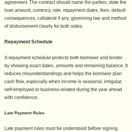
agreement. The contract should name the parties, state the
loan amount, currency, rate, repayment dates, fees, default
consequences, collateral if any, governing law and method
of disbursement clearly for both sides.
Repayment Schedule
A repayment schedule protects both borrower and lender
by showing exact dates, amounts and remaining balance. It
reduces misunderstandings and helps the borrower plan
cash flow, especially when income is seasonal, irregular,
self-employed or business-related during the year ahead
with confidence.
Late Payment Rules
Late payment rules must be understood before signing.