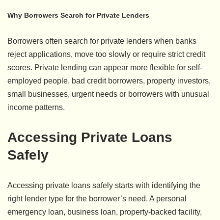
Why Borrowers Search for Private Lenders
Borrowers often search for private lenders when banks
reject applications, move too slowly or require strict credit
scores. Private lending can appear more flexible for self-
employed people, bad credit borrowers, property investors,
small businesses, urgent needs or borrowers with unusual
income patterns.
Accessing Private Loans
Safely
Accessing private loans safely starts with identifying the
right lender type for the borrower’s need. A personal
emergency loan, business loan, property-backed facility,