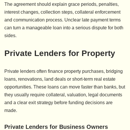
The agreement should explain grace periods, penalties,
interest changes, collection steps, collateral enforcement
and communication process. Unclear late payment terms
can turn a manageable loan into a serious dispute for both
sides.
Private Lenders for Property
Private lenders often finance property purchases, bridging
loans, renovations, land deals or short-term real estate
opportunities. These loans can move faster than banks, but
they usually require collateral, valuation, legal documents
and a clear exit strategy before funding decisions are
made.
Private Lenders for Business Owners