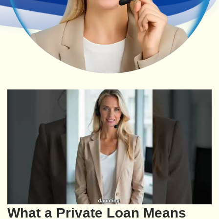
What a Private Loan Means