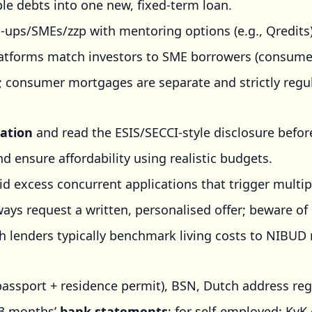
le debts into one new, fixed-term loan.
-ups/SMEs/zzp with mentoring options (e.g., Qredits)
tforms match investors to SME borrowers (consumers
; consumer mortgages are separate and strictly regu
ation
and read the ESIS/SECCI-style disclosure befor
d ensure affordability using realistic budgets.
id excess concurrent applications that trigger multip
ays request a written, personalised offer; beware of
 lenders typically benchmark living costs to NIBUD 
passport + residence permit), BSN, Dutch address reg
~3 months’
bank statements
; for self-employed: KvK