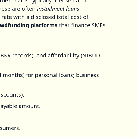
nder
that is typically licensed and
these are often
installment loans
 rate with a disclosed total cost of
owdfunding platforms
that finance SMEs
(BKR records), and affordability (NIBUD
84 months) for personal loans; business
iscounts).
payable amount.
nsumers.