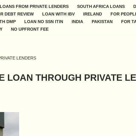
 LOANS FROM PRIVATE LENDERS
SOUTH AFRICA LOANS
D
R DEBT REVIEW
LOAN WITH IBV
IRELAND
FOR PEOPLE
TH DMP
LOAN NO SSN ITIN
INDIA
PAKISTAN
FOR TA
Y
NO UPFRONT FEE
RIVATE LENDERS
E LOAN THROUGH PRIVATE L