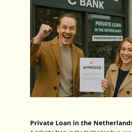
Private Loan in the Netherland