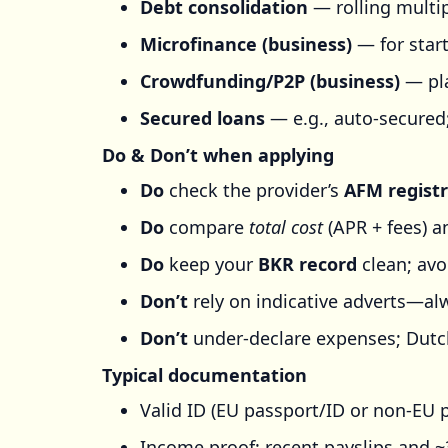
Debt consolidation
— rolling multip
Microfinance (business)
— for start
Crowdfunding/P2P (business)
— pla
Secured loans
— e.g., auto-secured
Do & Don’t when applying
Do
check the provider’s
AFM registr
Do
compare
total cost
(APR + fees) an
Do
keep your
BKR record
clean; avo
Don’t
rely on indicative adverts—alw
Don’t
under-declare expenses; Dutch
Typical documentation
Valid ID (EU passport/ID or non-EU 
Income proof: recent payslips and 