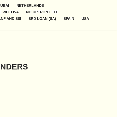
UBAI
NETHERLANDS
 WITH IVA
NO UPFRONT FEE
NF AND SSI
SRD LOAN (SA)
SPAIN
USA
ENDERS