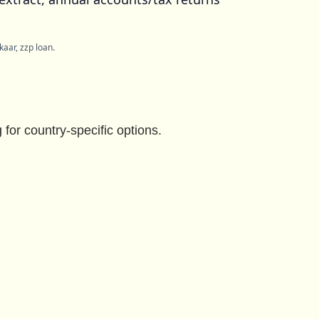
aar, zzp loan.
for country-specific options.