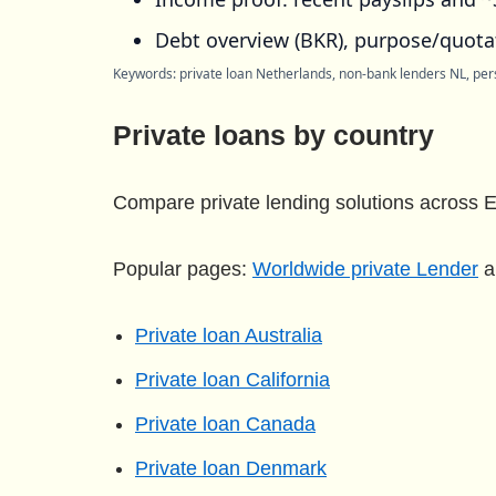
Debt overview (BKR), purpose/quotat
Keywords: private loan Netherlands, non-bank lenders NL, pers
Private loans by country
Compare private lending solutions across E
Popular pages:
Worldwide private Lender
a
Private loan Australia
Private loan California
Private loan Canada
Private loan Denmark