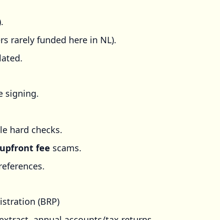
.
 rarely funded here in NL).
lated.
e signing.
le hard checks.
upfront fee
scams.
references.
istration (BRP)
 extract, annual accounts/tax returns