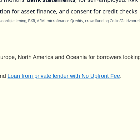
ion for asset finance, and consent for credit checks
oonlijke lening, BKR, AFM, microfinance Qredits, crowdfunding Collin/Geldvoorelk
urope, North America and Oceania for borrowers looking 
nd
Loan from private lender with No Upfront Fee
.