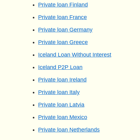
Private loan Finland
Private loan France
Private loan Germany
Private loan Greece
Iceland Loan Without Interest
Iceland P2P Loan
Private loan Ireland
Private loan Italy
Private loan Latvia
Private loan Mexico
Private loan Netherlands