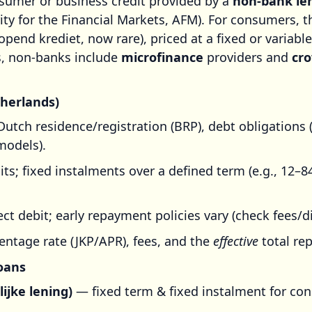
sumer or business credit provided by a
non-bank le
ity for the Financial Markets, AFM). For consumers, 
pend krediet, now rare), priced at a fixed or variable
rs, non-banks include
microfinance
providers and
cr
therlands)
Dutch residence/registration (BRP), debt obligations 
models).
mits; fixed instalments over a defined term (e.g., 12–
ct debit; early repayment policies vary (check fees/d
entage rate (JKP/APR), fees, and the
effective
total re
oans
ijke lening)
— fixed term & fixed instalment for co