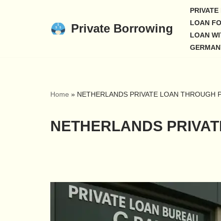
PRIVATE
LOAN FO
Private Borrowing
Skip
LOAN WI
to
GERMAN
content
Home
»
NETHERLANDS PRIVATE LOAN THROUGH P
NETHERLANDS PRIVAT