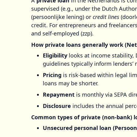
A
private loan
in the Netherlands is con
supervised (e.g., under the Dutch Author
(persoonlijke lening) or
credit lines
(doorlo
credit. For entrepreneurs and freelance
and self-employed (zzp).
How private loans generally work (Ne
Eligibility
looks at income stability, 
guidelines typically inform lenders’ 
Pricing
is risk-based within legal li
loans may be shorter.
Repayment
is monthly via SEPA dire
Disclosure
includes the annual perc
Common types of private (non-bank) l
Unsecured personal loan (Persoonl