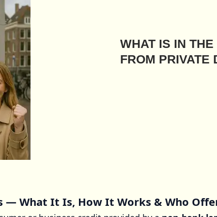
WHAT IS IN TH
FROM PRIVATE
s — What It Is, How It Works & Who Offe