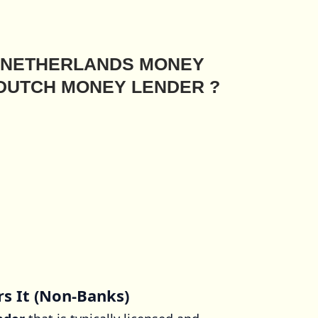
E NETHERLANDS MONEY
 DUTCH MONEY LENDER ?
rs It (Non-Banks)